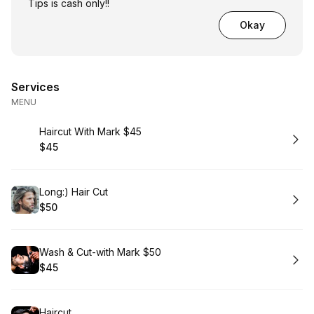
Tips is cash only!!
Okay
Services
MENU
Book
Haircut With Mark $45
$45
.
Price
:
Book
Long:) Hair Cut
$50
.
Price
:
Book
Wash & Cut-with Mark $50
$45
.
Price
:
Book
Haircut