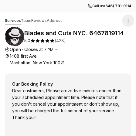
Call us
(646) 781-9114
Blades and Cuts NYC. 6467819114
Services
Team
Reviews
Address
Blades and Cuts NYC. 6467819114
5.0
(
428
)
Opening hours
Open
·
Closes at
7
PM
1408 first Ave
Manhattan, New York 10021
Our Booking Policy
Dear customers, Please arrive five minutes earlier than
your scheduled appointment time. Please note that if
you don't cancel your appointment or don't show up,
you will be charged the full amount of your service.
Thank you!!!