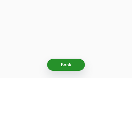
Book
Let's grow together
Get more customers 24/7 with your free
branded Booking Page.