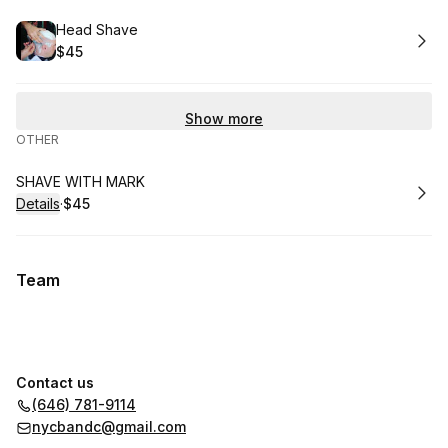
Book
Head Shave
$45
.
Price
:
Show more
OTHER
Book
SHAVE WITH MARK
Details
·
$45
.
Price
:
Team
Contact us
(646) 781-9114
nycbandc@gmail.com