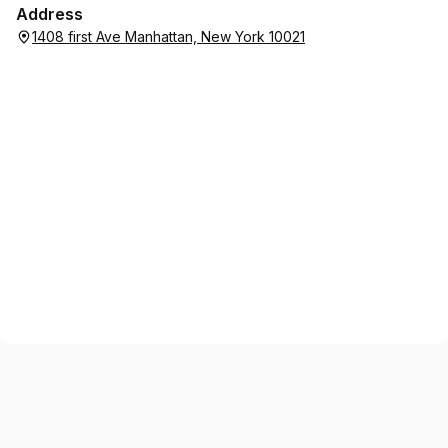
Address
1408 first Ave Manhattan, New York 10021