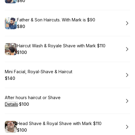
$60
.
Price
:
Book
Father & Son Haircuts. With Mark is $90
$80
.
Price
:
Book
Haircut Wash & Royale Shave with Mark $110
$100
.
Price
:
Book
Mini Facial, Royal-Shave & Haircut
$140
.
Price
:
Book
After hours haircut or Shave
Details
·
$100
.
Price
:
Book
Head Shave & Royal Shave with Mark $110
$100
.
Price
: