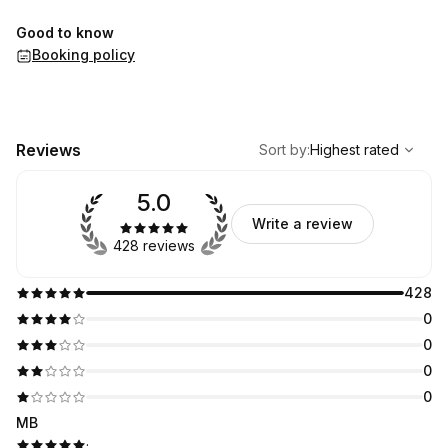
Good to know
Booking policy
,
Highest rated
Sort
Reviews
Sort by
:
Highest rated
5.0
Write a review
428 reviews
428
0
0
0
0
MB
·