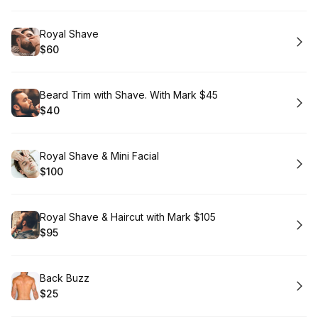
Book
Royal Shave
$60
.
Price
:
Book
Beard Trim with Shave. With Mark $45
$40
.
Price
:
Book
Royal Shave & Mini Facial
$100
.
Price
:
Book
Royal Shave & Haircut with Mark $105
$95
.
Price
:
Book
Back Buzz
$25
.
Price
: