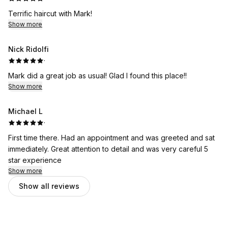
Terrific haircut with Mark!
Show more
Nick Ridolfi
·
Mark did a great job as usual! Glad I found this place!!
Show more
Michael L
·
First time there. Had an appointment and was greeted and sat
immediately. Great attention to detail and was very careful 5
star experience
Show more
Show all reviews