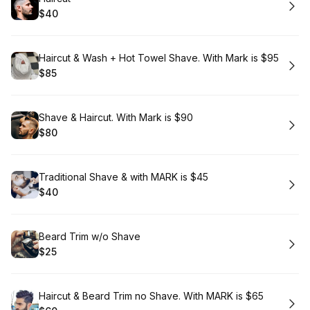
$40
.
Price
:
Book
Haircut & Wash + Hot Towel Shave. With Mark is $95
$85
.
Price
:
Book
Shave & Haircut. With Mark is $90
$80
.
Price
:
Book
Traditional Shave & with MARK is $45
$40
.
Price
:
Book
Beard Trim w/o Shave
$25
.
Price
:
Book
Haircut & Beard Trim no Shave. With MARK is $65